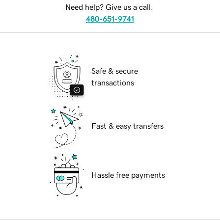
Need help? Give us a call.
480-651-9741
Safe & secure
transactions
Fast & easy transfers
Hassle free payments