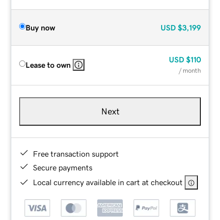
Buy now
USD
$3,199
USD
$110
Lease to own
/ month
Next
Free transaction support
Secure payments
Local currency available in cart at checkout