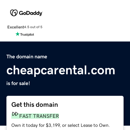
Excellent
4.5 out of 5
The domain name
cheapcarental.com
is for sale!
Get this domain
FAST TRANSFER
Own it today for $3,199, or select Lease to Own.