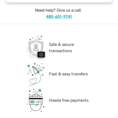
Need help? Give us a call.
480-651-9741
Safe & secure
transactions
Fast & easy transfers
Hassle free payments